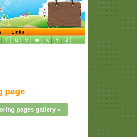
s
Links
T
U
V
W
X
Y
Z
ng page
oring pages gallery »