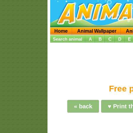
Home
Animal Wallpaper
An
Search animal
A
B
C
D
E
Free p
« back
♥ Print t