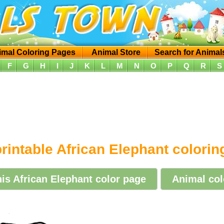
imal Coloring Pages
Animal Store
Search for Animal
F
G
H
I
J
K
L
M
N
O
P
Q
R
S
rintable African Elephant colori
his African Elephant color page
Animal col