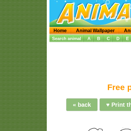
Home
Animal Wallpaper
An
Search animal
A
B
C
D
E
Free p
« back
♥ Print t