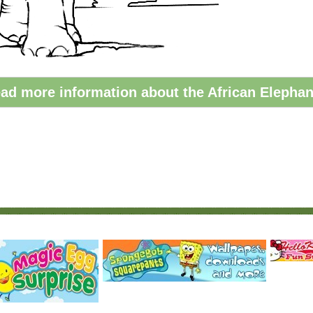
ad more information about the African Elephan