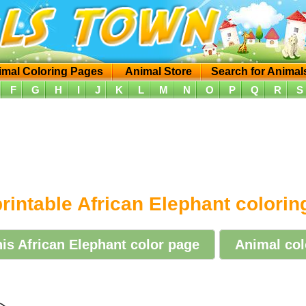
imal Coloring Pages
Animal Store
Search for Animal
F
G
H
I
J
K
L
M
N
O
P
Q
R
S
rintable African Elephant colori
his African Elephant color page
Animal col