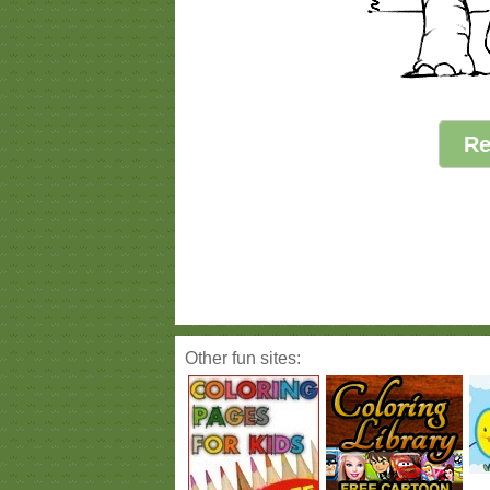
Re
Other fun sites: