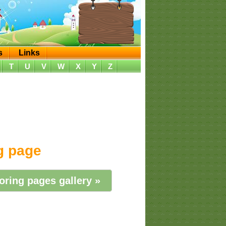
s
Links
T
U
V
W
X
Y
Z
ng page
oring pages gallery »