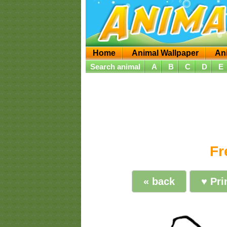
Home
Animal Wallpaper
An
Search animal
A
B
C
D
E
Fr
« back
♥ Pri