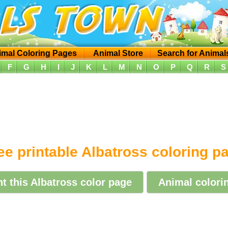
imal Coloring Pages
Animal Store
Search for Animal
F
G
H
I
J
K
L
M
N
O
P
Q
R
S
ee printable Albatross coloring p
nt this Albatross color page
Animal colorin