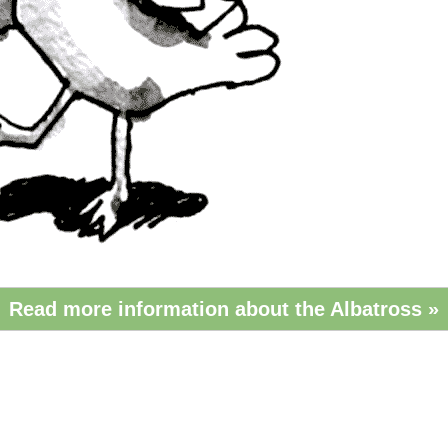
Read more information about the Albatross »