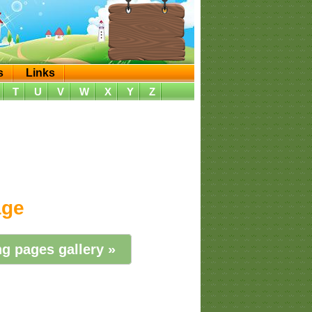
s
Links
T
U
V
W
X
Y
Z
age
g pages gallery »