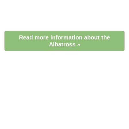
Read more information about the
Albatross »