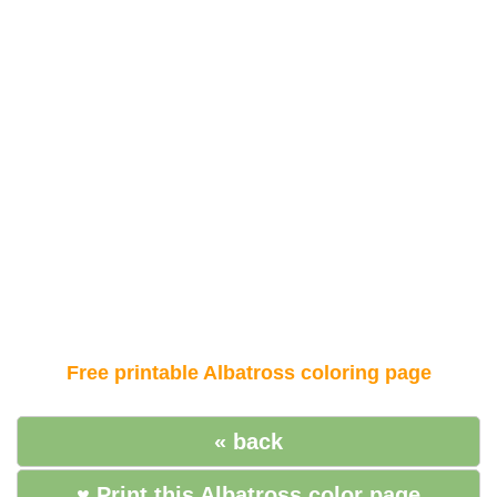
Free printable Albatross coloring page
« back
♥ Print this Albatross color page