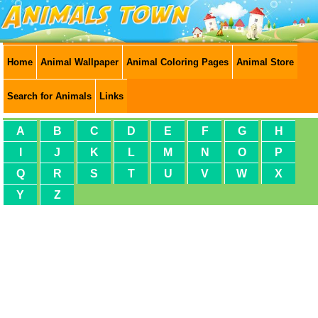
Home
Animal Wallpaper
Animal Coloring Pages
Animal Store
Search for Animals
Links
A
B
C
D
E
F
G
H
I
J
K
L
M
N
O
P
Q
R
S
T
U
V
W
X
Y
Z