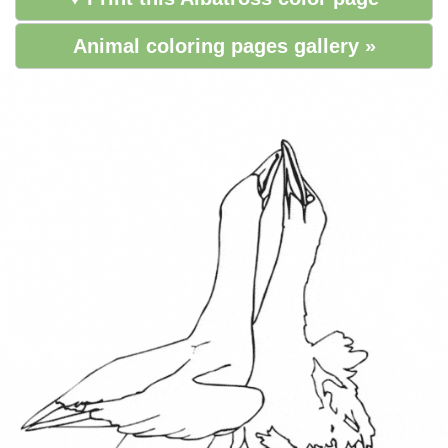
Animal coloring pages gallery »