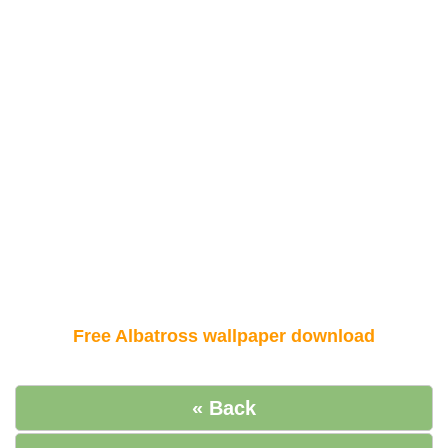
Free Albatross wallpaper download
« Back