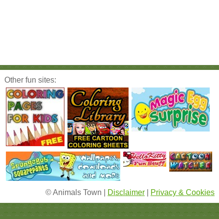
Other fun sites:
© Animals Town |
Disclaimer
|
Privacy & Cookies