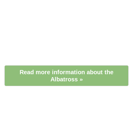
Read more information about the
Albatross »