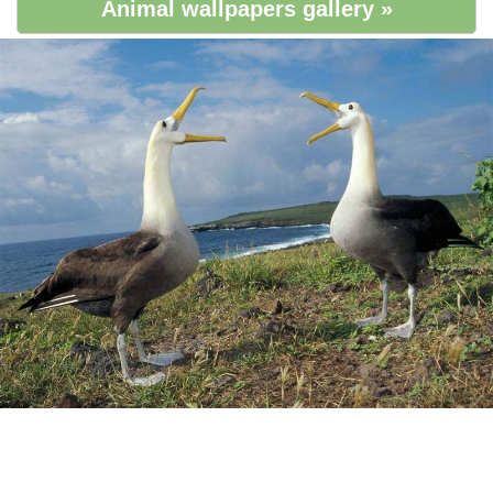
Animal wallpapers gallery »