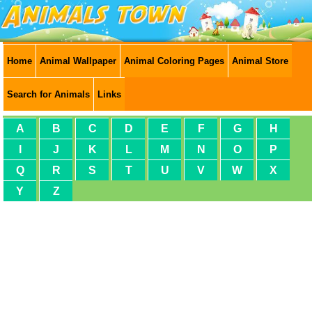
Home
Animal Wallpaper
Animal Coloring Pages
Animal Store
Search for Animals
Links
A
B
C
D
E
F
G
H
I
J
K
L
M
N
O
P
Q
R
S
T
U
V
W
X
Y
Z