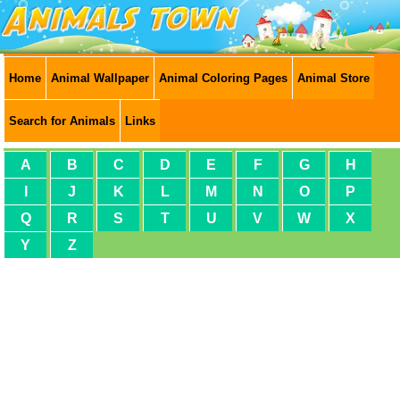
Home
Animal Wallpaper
Animal Coloring Pages
Animal Store
Search for Animals
Links
A
B
C
D
E
F
G
H
I
J
K
L
M
N
O
P
Q
R
S
T
U
V
W
X
Y
Z