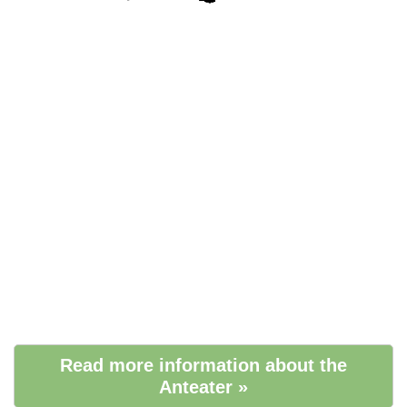
Read more information about the
Anteater »