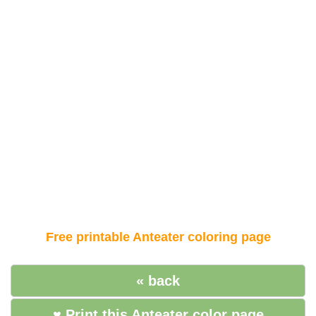
Free printable Anteater coloring page
« back
♥ Print this Anteater color page