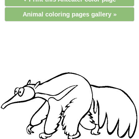
Animal coloring pages gallery »