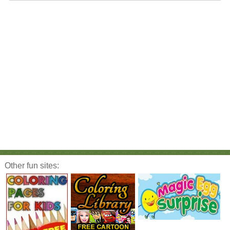
Other fun sites: