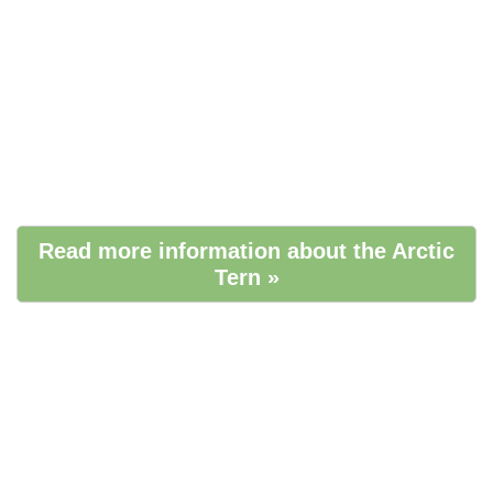
Read more information about the Arctic
Tern »