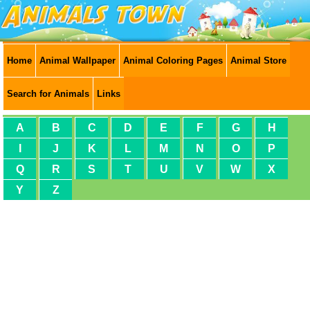
Home
Animal Wallpaper
Animal Coloring Pages
Animal Store
Search for Animals
Links
A
B
C
D
E
F
G
H
I
J
K
L
M
N
O
P
Q
R
S
T
U
V
W
X
Y
Z