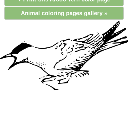
Animal coloring pages gallery »