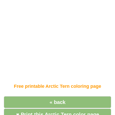
Free printable Arctic Tern coloring page
« back
♥ Print this Arctic Tern color page