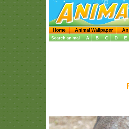
Home
Animal Wallpaper
An
Search animal
A
B
C
D
E