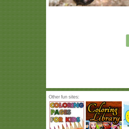
Other fun sites: