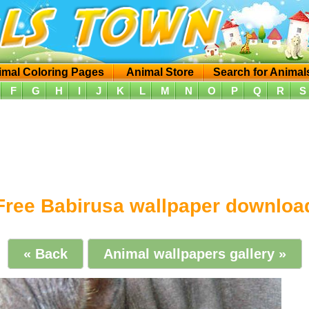
imal Coloring Pages
Animal Store
Search for Animal
F
G
H
I
J
K
L
M
N
O
P
Q
R
S
Free Babirusa wallpaper downloa
« Back
Animal wallpapers gallery »