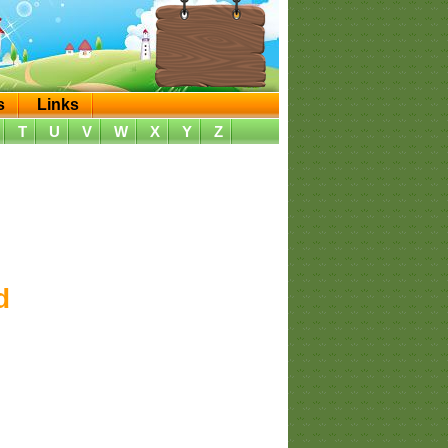
s
Links
T
U
V
W
X
Y
Z
d