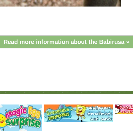
Read more information about the Babirusa »