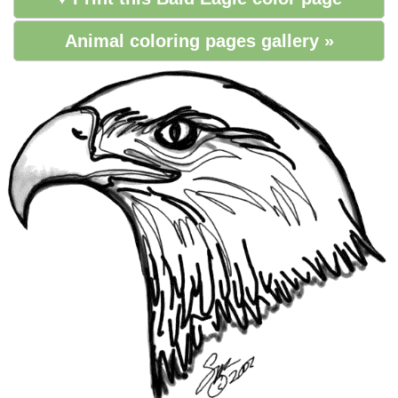
Animal coloring pages gallery »