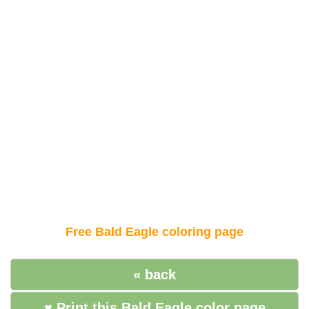
Free Bald Eagle coloring page
« back
♥ Print this Bald Eagle color page