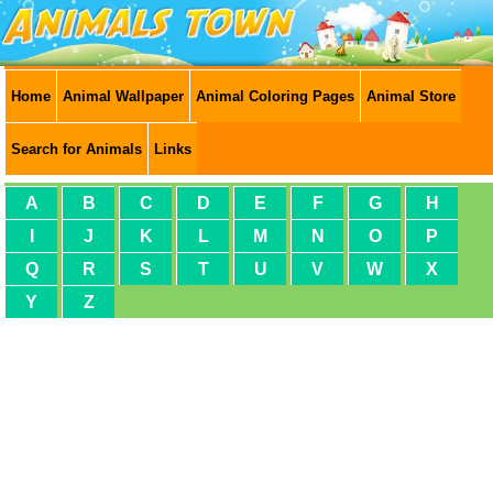
Home
Animal Wallpaper
Animal Coloring Pages
Animal Store
Search for Animals
Links
A
B
C
D
E
F
G
H
I
J
K
L
M
N
O
P
Q
R
S
T
U
V
W
X
Y
Z