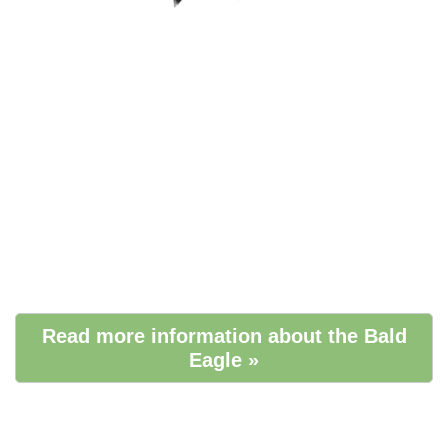
Read more information about the Bald
Eagle »