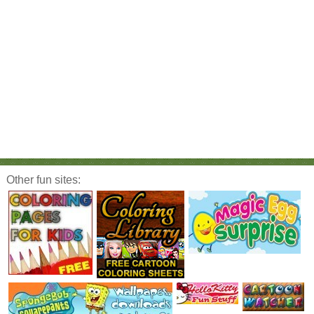
Other fun sites: