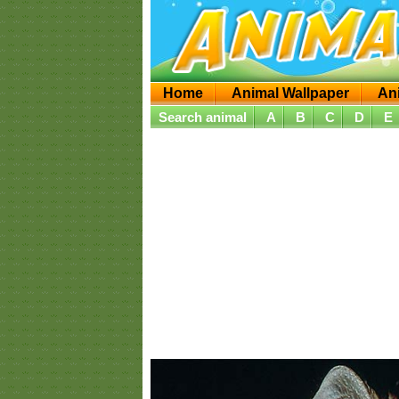
Home
Animal Wallpaper
An
Search animal
A
B
C
D
E