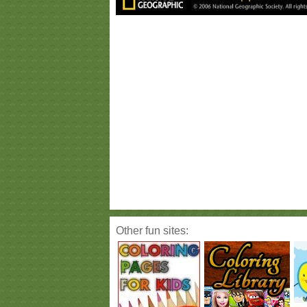
Other fun sites: