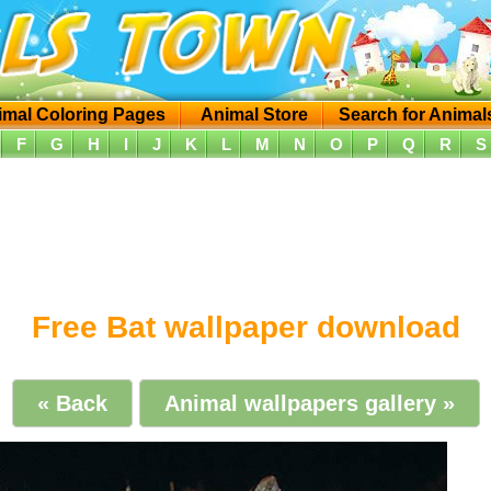
imal Coloring Pages
Animal Store
Search for Animal
F
G
H
I
J
K
L
M
N
O
P
Q
R
S
Free Bat wallpaper download
« Back
Animal wallpapers gallery »