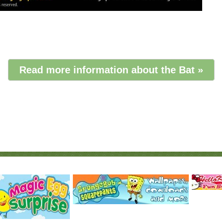
Read more information about the Bat »