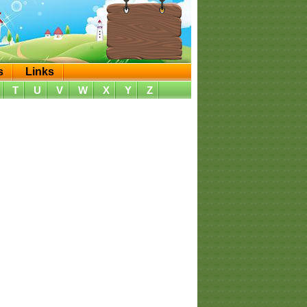
s
Links
T
U
V
W
X
Y
Z