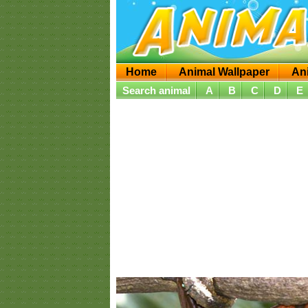
Home
Animal Wallpaper
An
Search animal
A
B
C
D
E