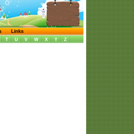
s
Links
T
U
V
W
X
Y
Z