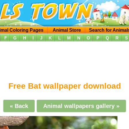
imal Coloring Pages
Animal Store
Search for Animal
F
G
H
I
J
K
L
M
N
O
P
Q
R
S
Free Bat wallpaper download
« Back
Animal wallpapers gallery »