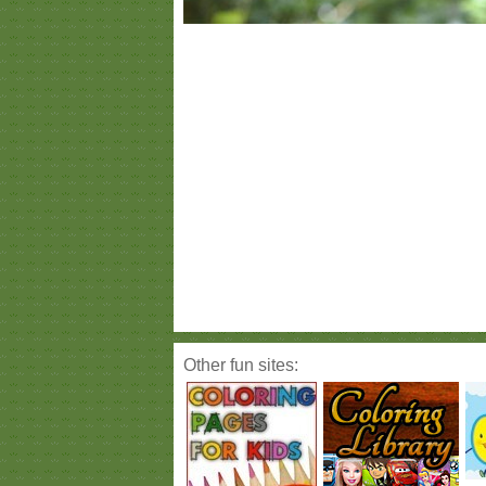
Other fun sites: