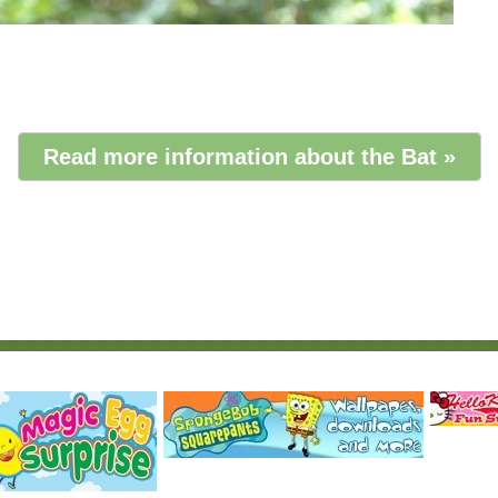
Read more information about the Bat »