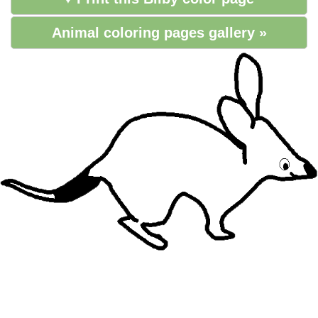
Animal coloring pages gallery »