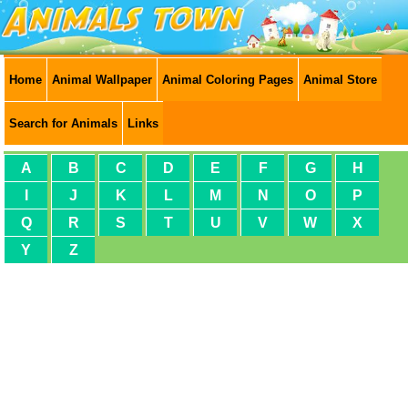
Home
Animal Wallpaper
Animal Coloring Pages
Animal Store
Search for Animals
Links
A
B
C
D
E
F
G
H
I
J
K
L
M
N
O
P
Q
R
S
T
U
V
W
X
Y
Z