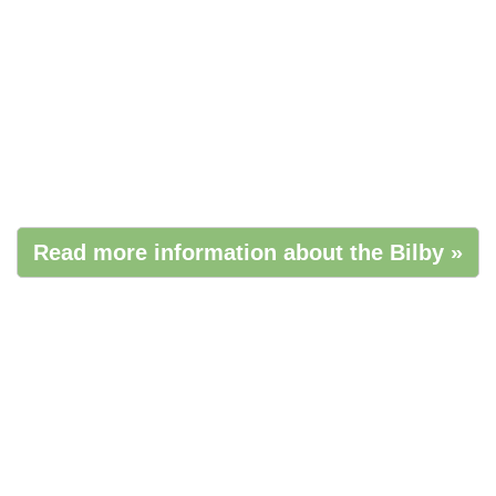
Read more information about the Bilby »