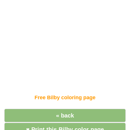
Free Bilby coloring page
« back
♥ Print this Bilby color page