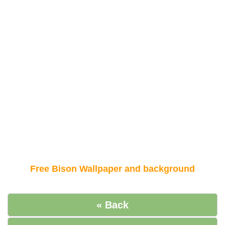
Free Bison Wallpaper and background
« Back