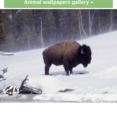
Animal wallpapers gallery »