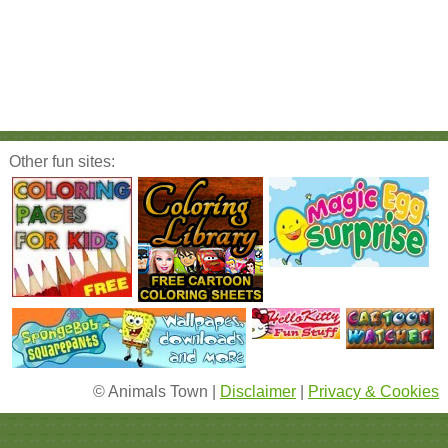
Other fun sites:
© Animals Town |
Disclaimer
|
Privacy & Cookies