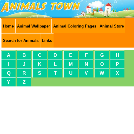
Home
Animal Wallpaper
Animal Coloring Pages
Animal Store
Search for Animals
Links
A
B
C
D
E
F
G
H
I
J
K
L
M
N
O
P
Q
R
S
T
U
V
W
X
Y
Z