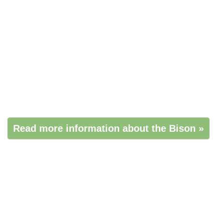
Read more information about the Bison »