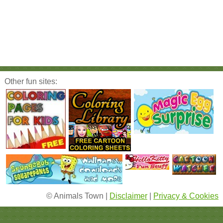
Other fun sites:
© Animals Town |
Disclaimer
|
Privacy & Cookies