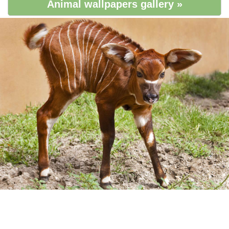
Animal wallpapers gallery »