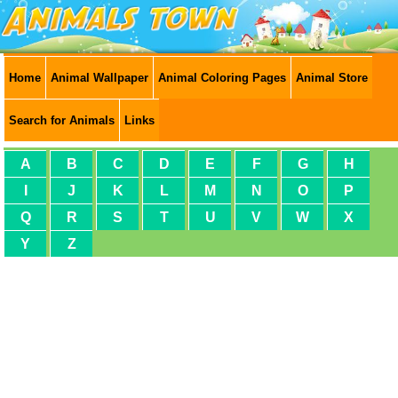
Home
Animal Wallpaper
Animal Coloring Pages
Animal Store
Search for Animals
Links
A
B
C
D
E
F
G
H
I
J
K
L
M
N
O
P
Q
R
S
T
U
V
W
X
Y
Z