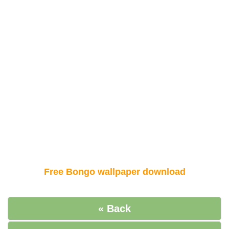
Free Bongo wallpaper download
« Back