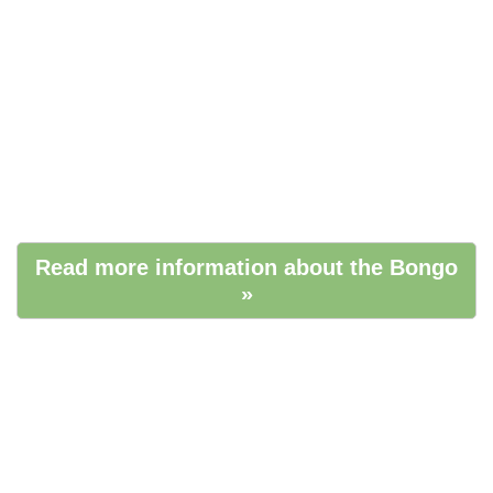
Read more information about the Bongo
»