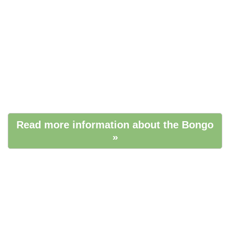
Read more information about the Bongo
»