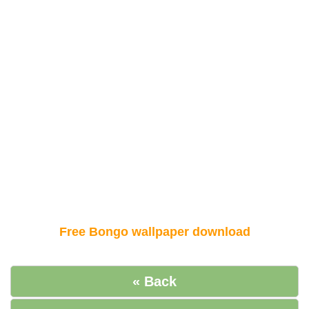
Free Bongo wallpaper download
« Back