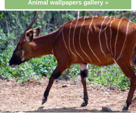
Animal wallpapers gallery »