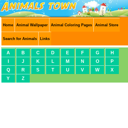
Home
Animal Wallpaper
Animal Coloring Pages
Animal Store
Search for Animals
Links
A
B
C
D
E
F
G
H
I
J
K
L
M
N
O
P
Q
R
S
T
U
V
W
X
Y
Z