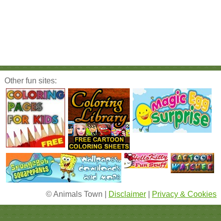
Other fun sites:
© Animals Town |
Disclaimer
|
Privacy & Cookies