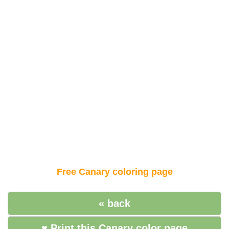
Free Canary coloring page
« back
♥ Print this Canary color page