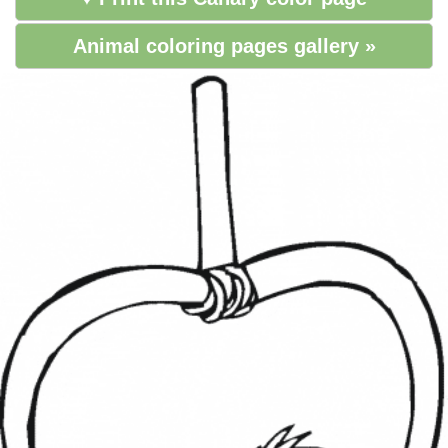
Animal coloring pages gallery »