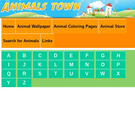
Home
Animal Wallpaper
Animal Coloring Pages
Animal Store
Search for Animals
Links
A
B
C
D
E
F
G
H
I
J
K
L
M
N
O
P
Q
R
S
T
U
V
W
X
Y
Z