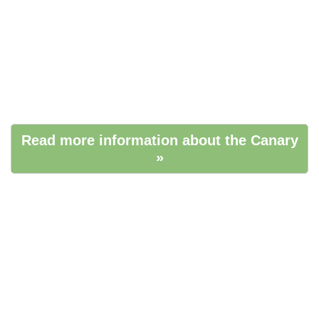
Read more information about the Canary
»