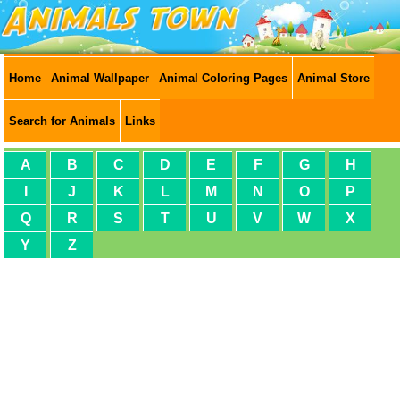
Home
Animal Wallpaper
Animal Coloring Pages
Animal Store
Search for Animals
Links
A
B
C
D
E
F
G
H
I
J
K
L
M
N
O
P
Q
R
S
T
U
V
W
X
Y
Z