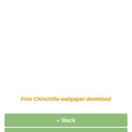
Free Chinchilla wallpaper download
« Back