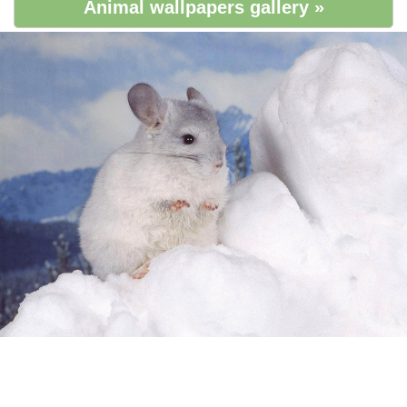
Animal wallpapers gallery »