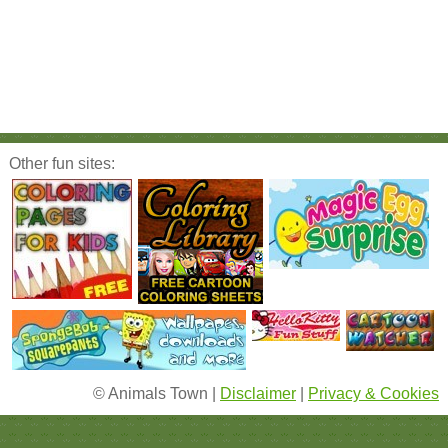
Other fun sites:
© Animals Town |
Disclaimer
|
Privacy & Cookies