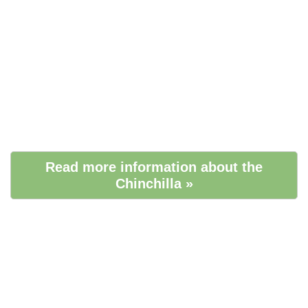
Read more information about the
Chinchilla »