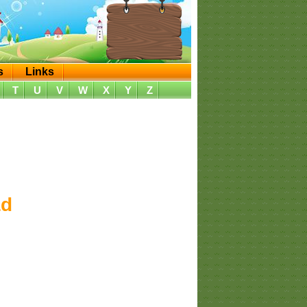
s
Links
T
U
V
W
X
Y
Z
ad