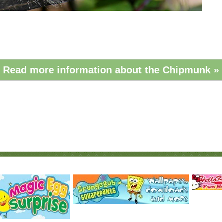
Read more information about the Chipmunk »