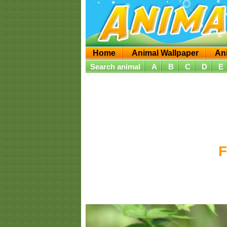
Home
Animal Wallpaper
An
Search animal
A
B
C
D
E
F