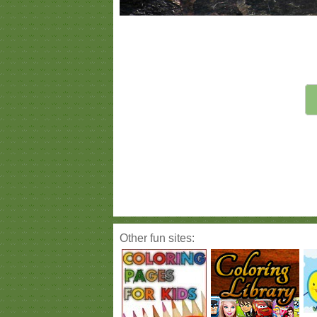
Other fun sites: