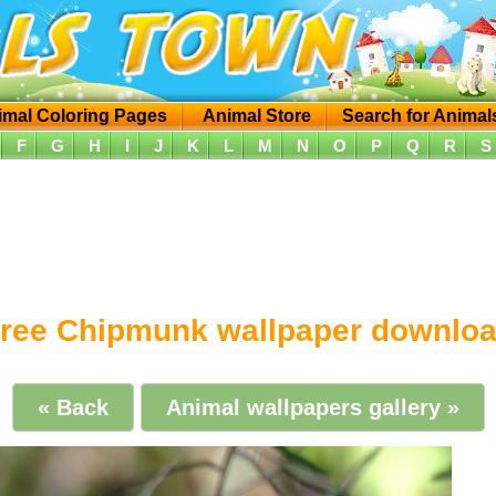
imal Coloring Pages
Animal Store
Search for Animal
F
G
H
I
J
K
L
M
N
O
P
Q
R
S
ree Chipmunk wallpaper downlo
« Back
Animal wallpapers gallery »