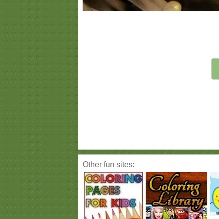
Other fun sites: