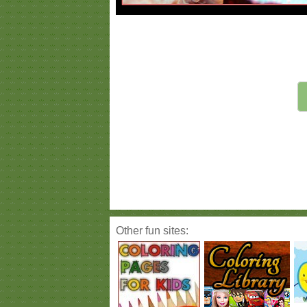
Other fun sites: