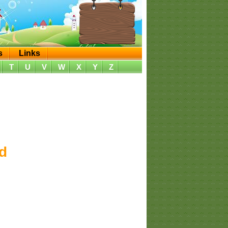
s
Links
T
U
V
W
X
Y
Z
d