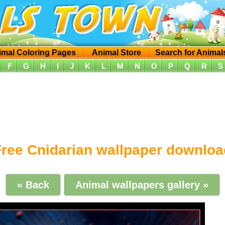
imal Coloring Pages
Animal Store
Search for Animal
F
G
H
I
J
K
L
M
N
O
P
Q
R
S
Free Cnidarian wallpaper downloa
« Back
Animal wallpapers gallery »