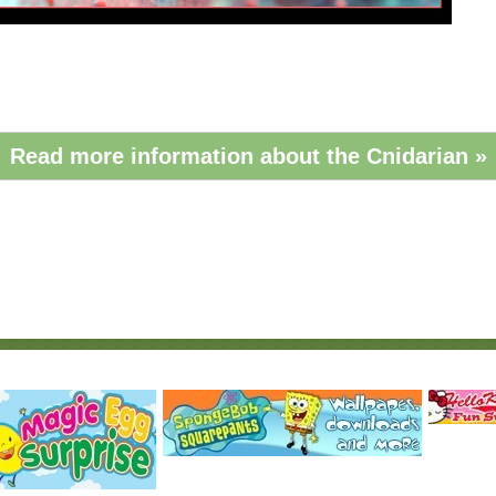
Read more information about the Cnidarian »