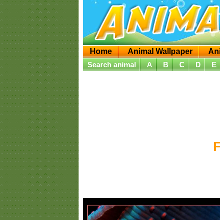
Home
Animal Wallpaper
An
Search animal
A
B
C
D
E