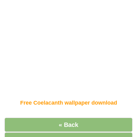
Free Coelacanth wallpaper download
« Back