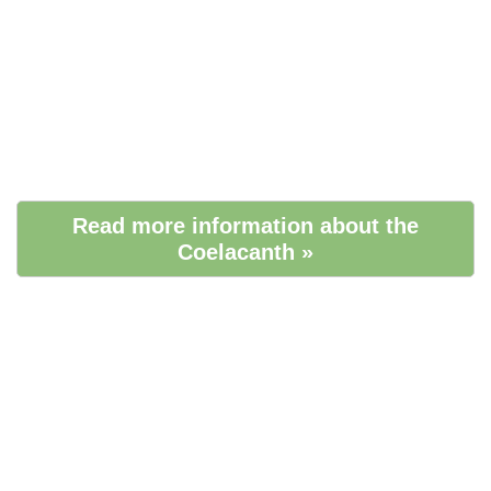
Read more information about the
Coelacanth »