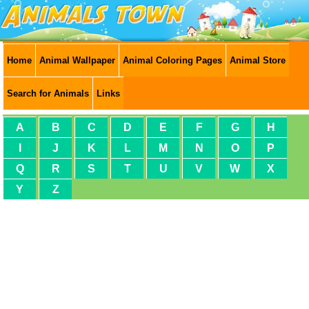
Home
Animal Wallpaper
Animal Coloring Pages
Animal Store
Search for Animals
Links
A
B
C
D
E
F
G
H
I
J
K
L
M
N
O
P
Q
R
S
T
U
V
W
X
Y
Z