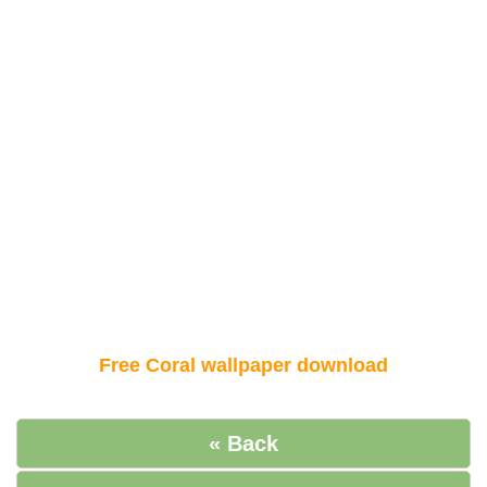
Free Coral wallpaper download
« Back