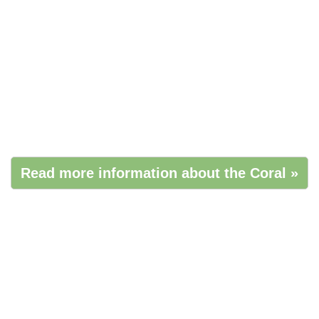
Read more information about the Coral »