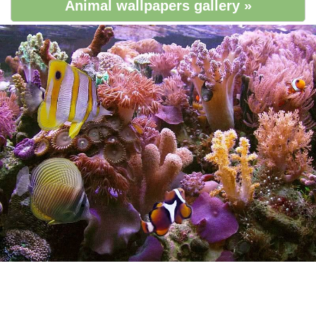
Animal wallpapers gallery »