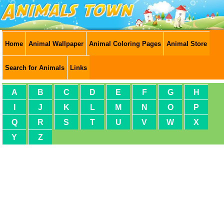
Home
Animal Wallpaper
Animal Coloring Pages
Animal Store
Search for Animals
Links
A
B
C
D
E
F
G
H
I
J
K
L
M
N
O
P
Q
R
S
T
U
V
W
X
Y
Z