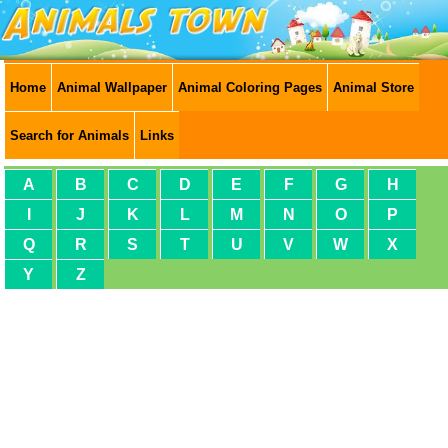
Home
Animal Wallpaper
Animal Coloring Pages
Animal Store
Search for Animals
Links
A
B
C
D
E
F
G
H
I
J
K
L
M
N
O
P
Q
R
S
T
U
V
W
X
Y
Z