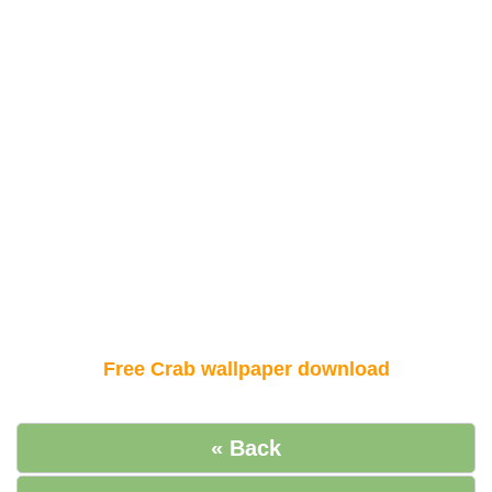
Free Crab wallpaper download
« Back