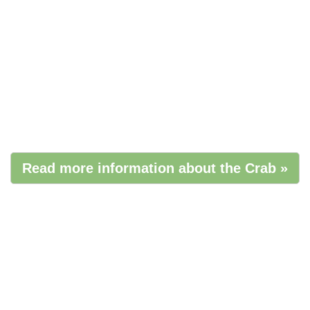
Read more information about the Crab »