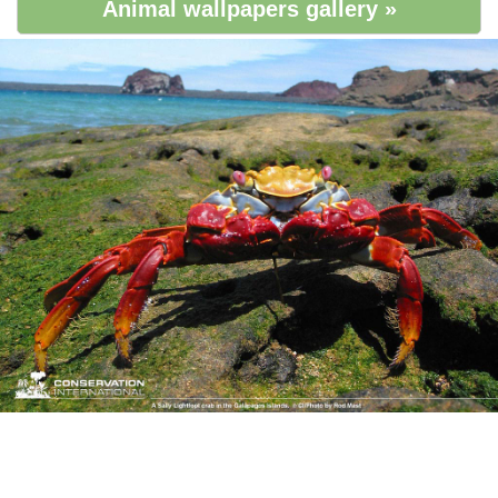
Animal wallpapers gallery »