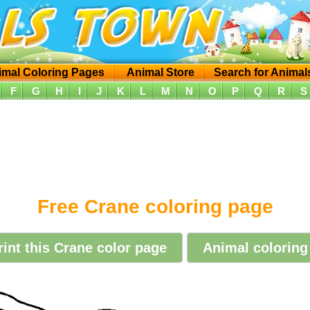
imal Coloring Pages
Animal Store
Search for Animal
F
G
H
I
J
K
L
M
N
O
P
Q
R
S
Free Crane coloring page
rint this Crane color page
Animal coloring