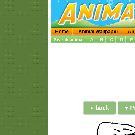
Home
Animal Wallpaper
An
Search animal
A
B
C
D
E
« back
♥ P