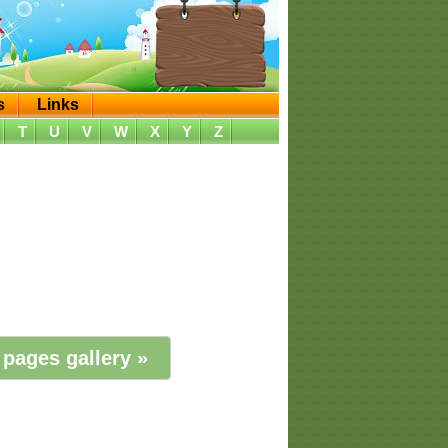
s
Links
T
U
V
W
X
Y
Z
 pages gallery »