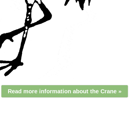
Read more information about the Crane »