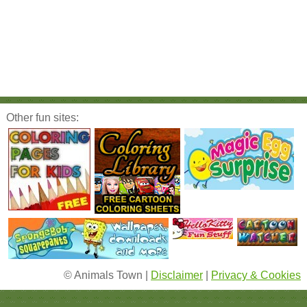
Other fun sites:
© Animals Town |
Disclaimer
|
Privacy & Cookies