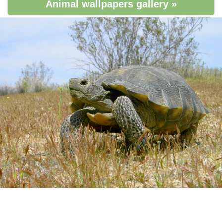
Animal wallpapers gallery »