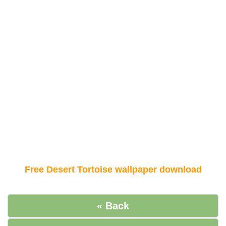
Free Desert Tortoise wallpaper download
« Back