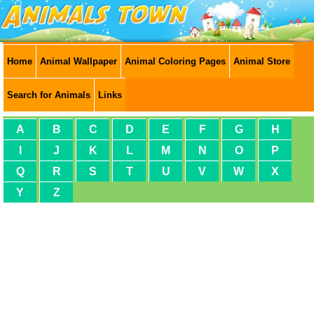
Home
Animal Wallpaper
Animal Coloring Pages
Animal Store
Search for Animals
Links
A
B
C
D
E
F
G
H
I
J
K
L
M
N
O
P
Q
R
S
T
U
V
W
X
Y
Z