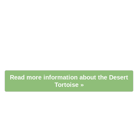
Read more information about the Desert
Tortoise »