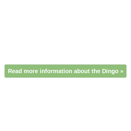
Read more information about the Dingo »