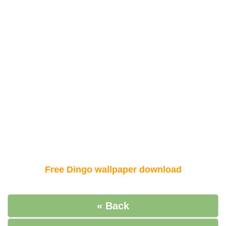
Free Dingo wallpaper download
« Back