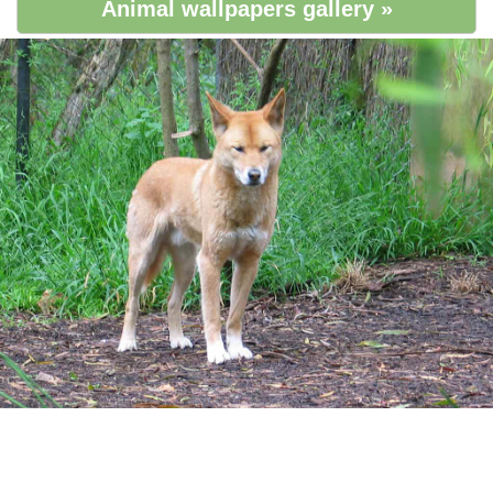
Animal wallpapers gallery »