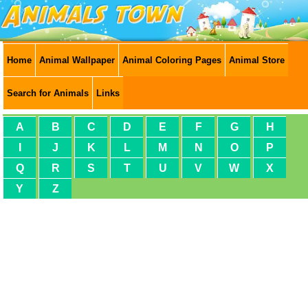
Home
Animal Wallpaper
Animal Coloring Pages
Animal Store
Search for Animals
Links
A
B
C
D
E
F
G
H
I
J
K
L
M
N
O
P
Q
R
S
T
U
V
W
X
Y
Z