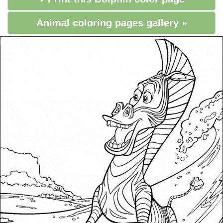
Animal coloring pages gallery »