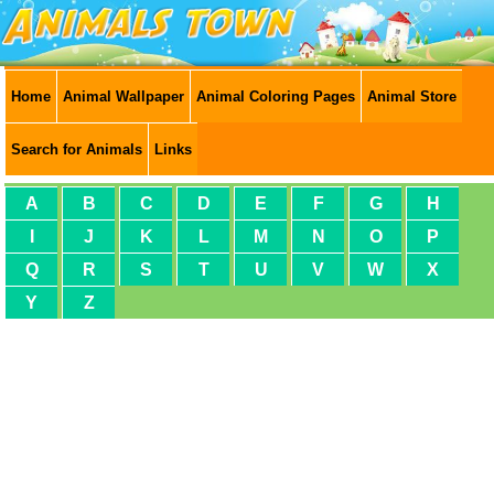
Home
Animal Wallpaper
Animal Coloring Pages
Animal Store
Search for Animals
Links
A
B
C
D
E
F
G
H
I
J
K
L
M
N
O
P
Q
R
S
T
U
V
W
X
Y
Z