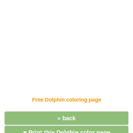
Free Dolphin coloring page
« back
♥ Print this Dolphin color page