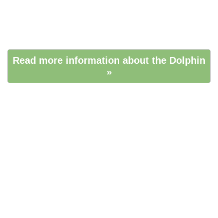
Read more information about the Dolphin
»