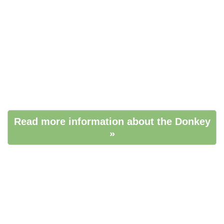
Read more information about the Donkey
»