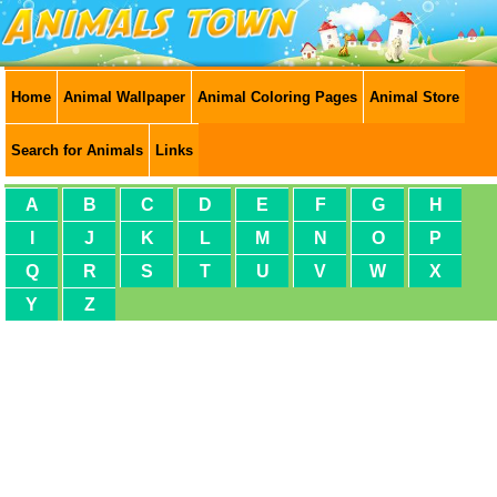
Home
Animal Wallpaper
Animal Coloring Pages
Animal Store
Search for Animals
Links
A
B
C
D
E
F
G
H
I
J
K
L
M
N
O
P
Q
R
S
T
U
V
W
X
Y
Z