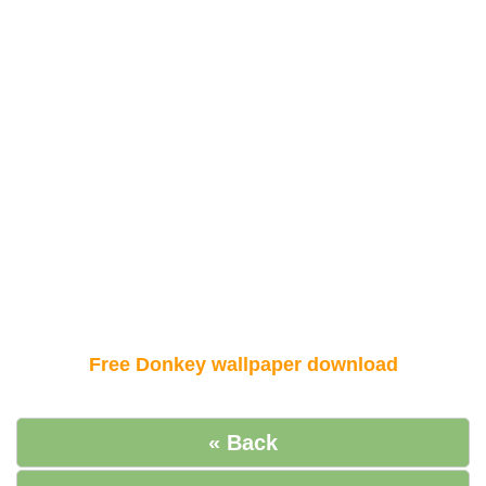
Free Donkey wallpaper download
« Back