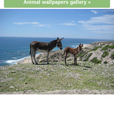
Animal wallpapers gallery »