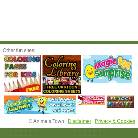
Other fun sites:
© Animals Town |
Disclaimer
|
Privacy & Cookies