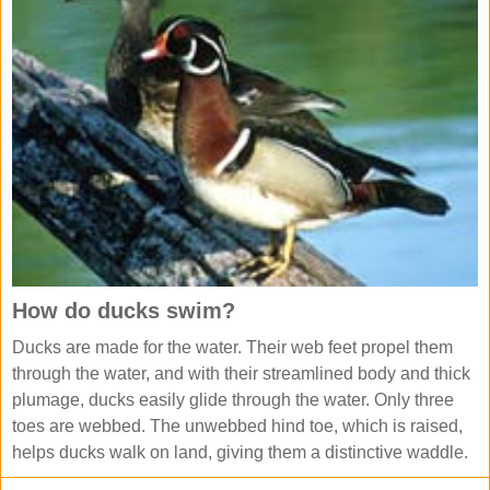
How do ducks swim?
Ducks are made for the water. Their web feet propel them
through the water, and with their streamlined body and thick
plumage, ducks easily glide through the water. Only three
toes are webbed. The unwebbed hind toe, which is raised,
helps ducks walk on land, giving them a distinctive waddle.