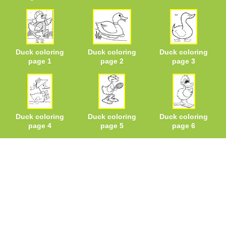
Duck coloring
Duck coloring
Duck coloring
page 1
page 2
page 3
Duck coloring
Duck coloring
Duck coloring
page 4
page 5
page 6