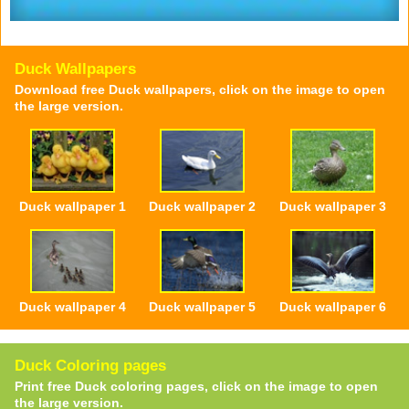
Duck Wallpapers
Download free Duck wallpapers, click on the image to open
the large version.
Duck wallpaper 1
Duck wallpaper 2
Duck wallpaper 3
Duck wallpaper 4
Duck wallpaper 5
Duck wallpaper 6
Duck Coloring pages
Print free Duck coloring pages, click on the image to open
the large version.