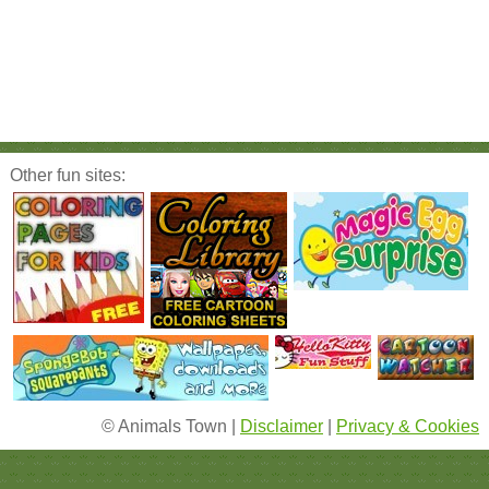
Other fun sites:
© Animals Town |
Disclaimer
|
Privacy & Cookies