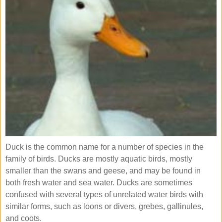
Duck is the common name for a number of species in the
family of birds. Ducks are mostly aquatic birds, mostly
smaller than the swans and geese, and may be found in
both fresh water and sea water. Ducks are sometimes
confused with several types of unrelated water birds with
similar forms, such as loons or divers, grebes, gallinules,
and coots.