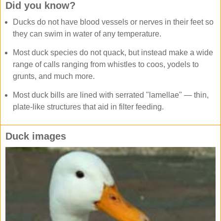
Did you know?
Ducks do not have blood vessels or nerves in their feet so
they can swim in water of any temperature.
Most duck species do not quack, but instead make a wide
range of calls ranging from whistles to coos, yodels to
grunts, and much more.
Most duck bills are lined with serrated "lamellae" — thin,
plate-like structures that aid in filter feeding.
Duck images