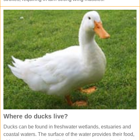
Where do ducks live?
Ducks can be found in freshwater wetlands, estuaries and
coastal waters. The surface of the water provides their food,