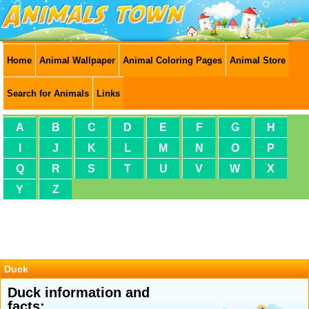
Home
Animal Wallpaper
Animal Coloring Pages
Animal Store
Search for Animals
Links
A
B
C
D
E
F
G
H
I
J
K
L
M
N
O
P
Q
R
S
T
U
V
W
X
Y
Z
Duck
Duck information and
facts: