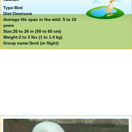
Type:Bird
Diet:Omnivore
Average life span in the wild: 5 to 10
years
Size:20 to 26 in (50 to 65 cm)
Weight:2 to 3 lbs (1 to 1.4 kg)
Group name:Sord (in flight)