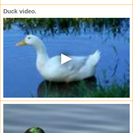
Duck video.