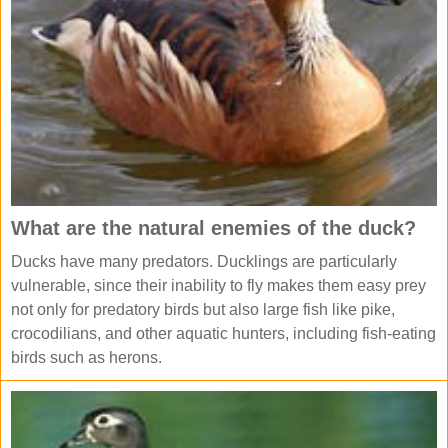
What are the natural enemies of the duck?
Ducks have many predators. Ducklings are particularly
vulnerable, since their inability to fly makes them easy prey
not only for predatory birds but also large fish like pike,
crocodilians, and other aquatic hunters, including fish-eating
birds such as herons.