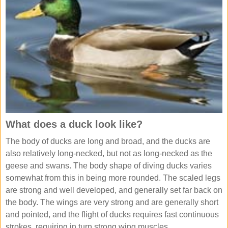
What does a duck look like?
The body of ducks are long and broad, and the ducks are
also relatively long-necked, but not as long-necked as the
geese and swans. The body shape of diving ducks varies
somewhat from this in being more rounded. The scaled legs
are strong and well developed, and generally set far back on
the body. The wings are very strong and are generally short
and pointed, and the flight of ducks requires fast continuous
strokes, requiring in turn strong wing muscles.