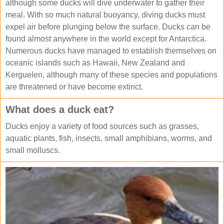
although some ducks will dive underwater to gather their
meal. With so much natural buoyancy, diving ducks must
expel air before plunging below the surface. Ducks can be
found almost anywhere in the world except for Antarctica.
Numerous ducks have managed to establish themselves on
oceanic islands such as Hawaii, New Zealand and
Kerguelen, although many of these species and populations
are threatened or have become extinct.
What does a duck eat?
Ducks enjoy a variety of food sources such as grasses,
aquatic plants, fish, insects, small amphibians, worms, and
small molluscs.