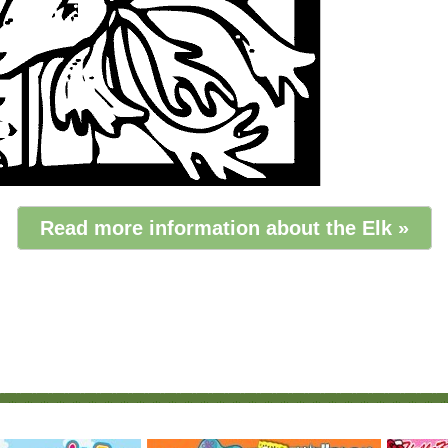
Read more information about the Elk »