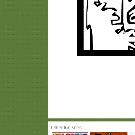
Other fun sites: