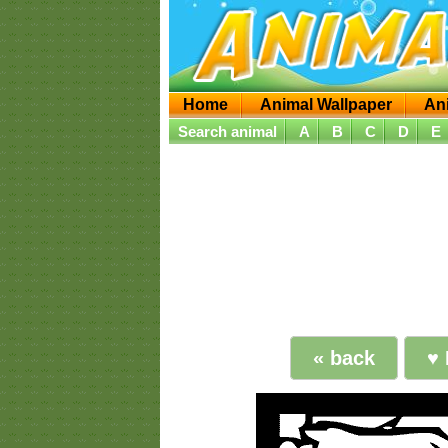
Home
Animal Wallpaper
An
Search animal
A
B
C
D
E
« back
♥ 