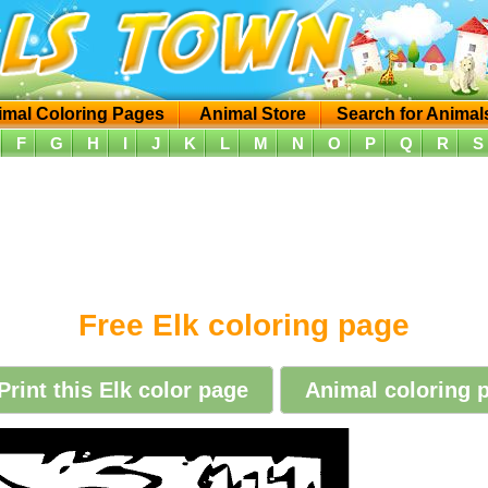
imal Coloring Pages
Animal Store
Search for Animal
F
G
H
I
J
K
L
M
N
O
P
Q
R
S
Free Elk coloring page
Print this Elk color page
Animal coloring p