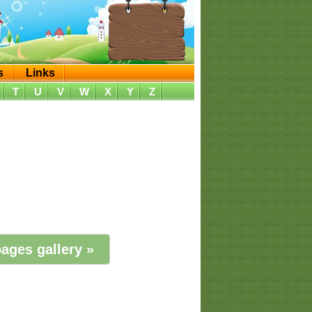
s
Links
T
U
V
W
X
Y
Z
ages gallery »