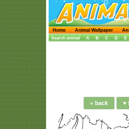
Home
Animal Wallpaper
An
Search animal
A
B
C
D
E
« back
♥ 