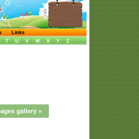
s
Links
T
U
V
W
X
Y
Z
ages gallery »