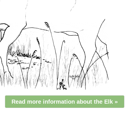
Read more information about the Elk »