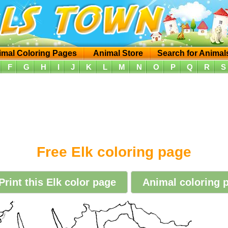
imal Coloring Pages
Animal Store
Search for Animal
F
G
H
I
J
K
L
M
N
O
P
Q
R
S
Free Elk coloring page
Print this Elk color page
Animal coloring p