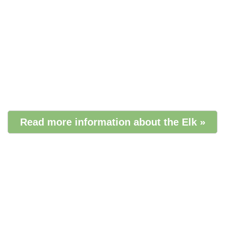
Read more information about the Elk »