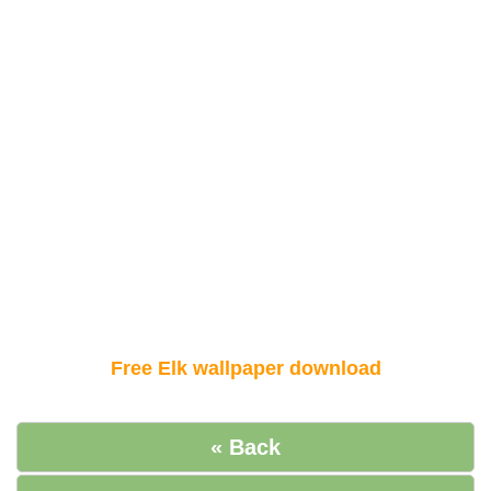
Free Elk wallpaper download
« Back