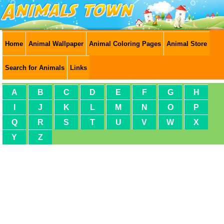
Home
Animal Wallpaper
Animal Coloring Pages
Animal Store
Search for Animals
Links
A
B
C
D
E
F
G
H
I
J
K
L
M
N
O
P
Q
R
S
T
U
V
W
X
Y
Z