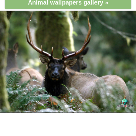
Animal wallpapers gallery »