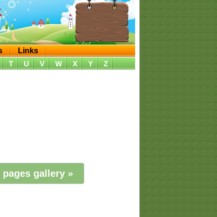
s
Links
T
U
V
W
X
Y
Z
 pages gallery »