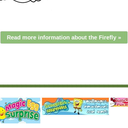
Read more information about the Firefly »