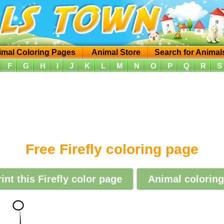
imal Coloring Pages
Animal Store
Search for Animal
F
G
H
I
J
K
L
M
N
O
P
Q
R
S
Free Firefly coloring page
int this Firefly color page
Animal coloring