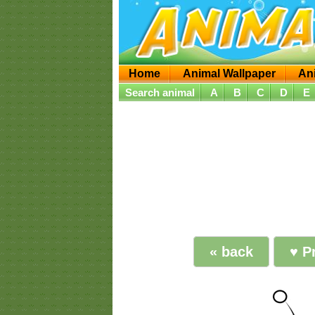
Home
Animal Wallpaper
An
Search animal
A
B
C
D
E
« back
♥ Pr