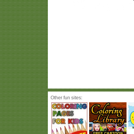
Other fun sites: