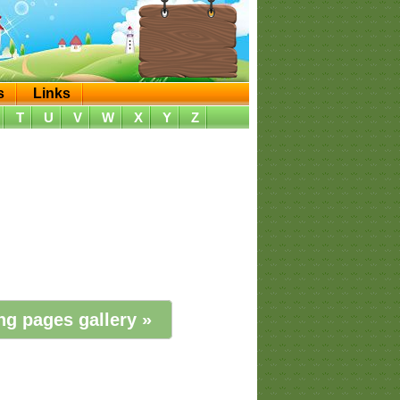
s
Links
T
U
V
W
X
Y
Z
ng pages gallery »