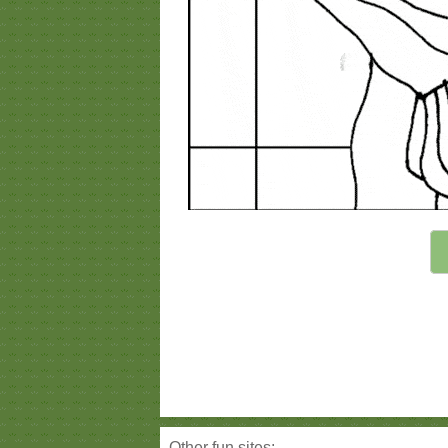
Other fun sites: