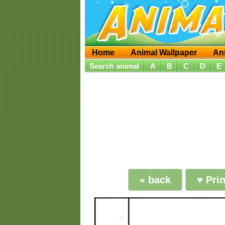
Home
Animal Wallpaper
An
Search animal
A
B
C
D
E
« back
♥ Pri