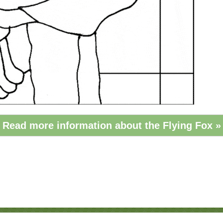
Read more information about the Flying Fox »