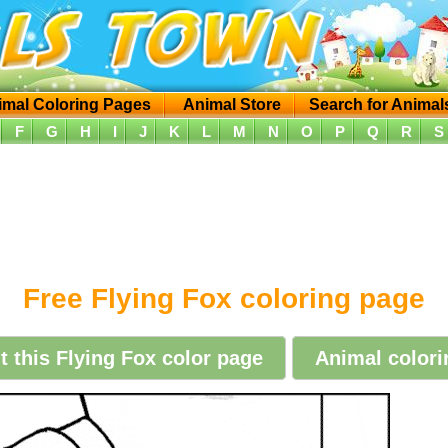
imal Coloring Pages
Animal Store
Search for Animal
F
G
H
I
J
K
L
M
N
O
P
Q
R
S
Free Flying Fox coloring page
nt this Flying Fox color page
Animal colori