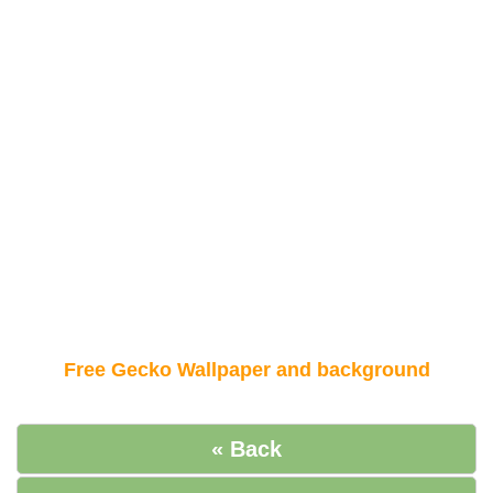
Free Gecko Wallpaper and background
« Back