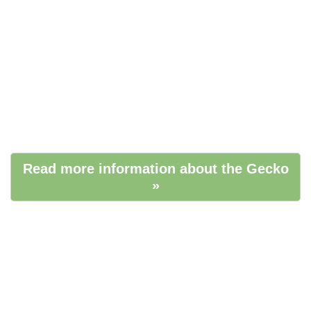
Read more information about the Gecko
»