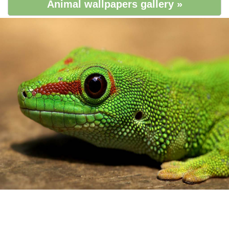
Animal wallpapers gallery »