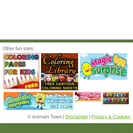
Other fun sites:
© Animals Town |
Disclaimer
|
Privacy & Cookies