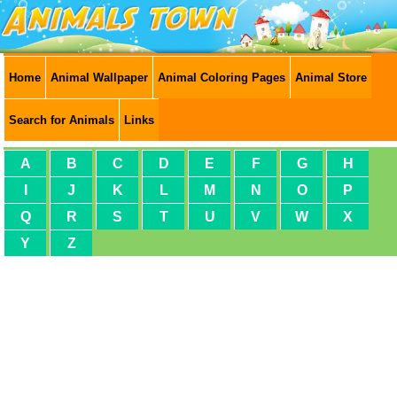
Home
Animal Wallpaper
Animal Coloring Pages
Animal Store
Search for Animals
Links
A
B
C
D
E
F
G
H
I
J
K
L
M
N
O
P
Q
R
S
T
U
V
W
X
Y
Z