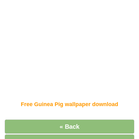
Free Guinea Pig wallpaper download
« Back