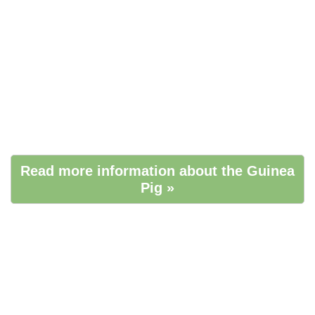
Read more information about the Guinea
Pig »