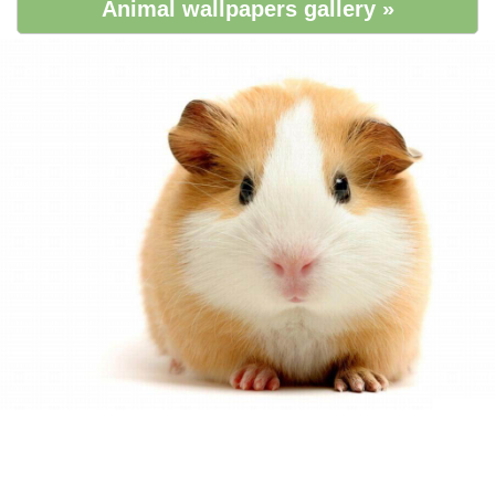
Animal wallpapers gallery »