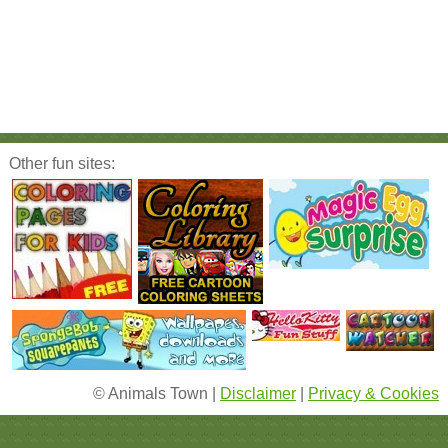
Other fun sites:
© Animals Town |
Disclaimer
|
Privacy & Cookies