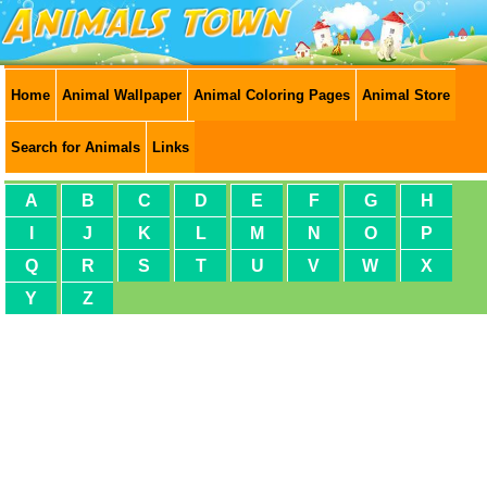
Home
Animal Wallpaper
Animal Coloring Pages
Animal Store
Search for Animals
Links
A
B
C
D
E
F
G
H
I
J
K
L
M
N
O
P
Q
R
S
T
U
V
W
X
Y
Z