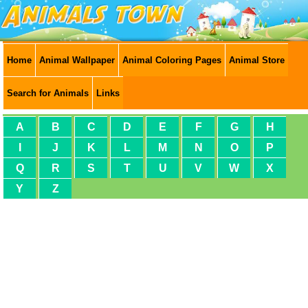
Home
Animal Wallpaper
Animal Coloring Pages
Animal Store
Search for Animals
Links
A
B
C
D
E
F
G
H
I
J
K
L
M
N
O
P
Q
R
S
T
U
V
W
X
Y
Z