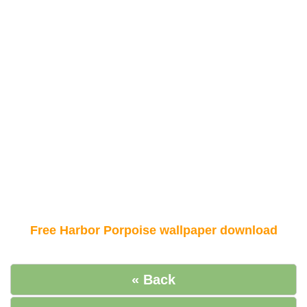
Free Harbor Porpoise wallpaper download
« Back