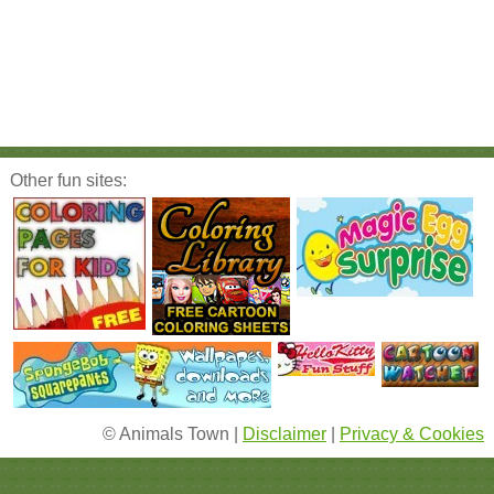
Other fun sites:
© Animals Town |
Disclaimer
|
Privacy & Cookies