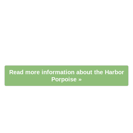
Read more information about the Harbor
Porpoise »