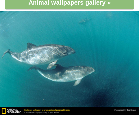
Animal wallpapers gallery »