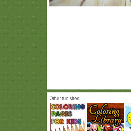
Other fun sites: