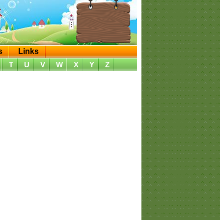
s
Links
T
U
V
W
X
Y
Z