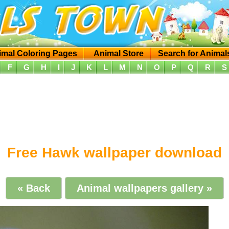
imal Coloring Pages
Animal Store
Search for Animal
F
G
H
I
J
K
L
M
N
O
P
Q
R
S
Free Hawk wallpaper download
« Back
Animal wallpapers gallery »