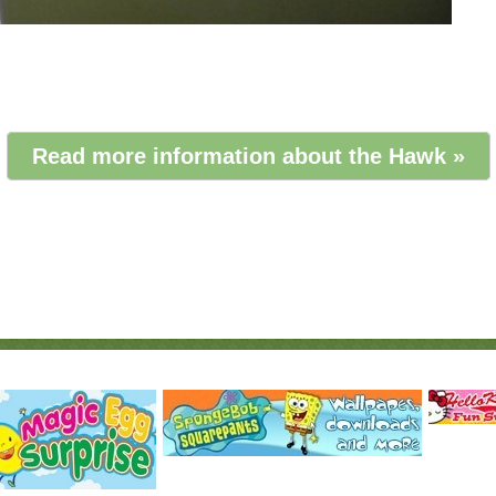
Read more information about the Hawk »