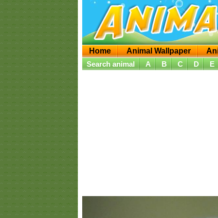
Home
Animal Wallpaper
An
Search animal
A
B
C
D
E