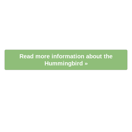
Read more information about the
Hummingbird »