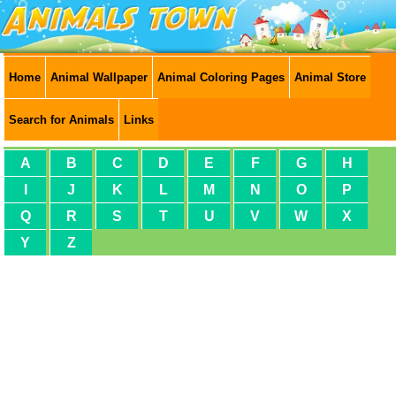
Home
Animal Wallpaper
Animal Coloring Pages
Animal Store
Search for Animals
Links
A
B
C
D
E
F
G
H
I
J
K
L
M
N
O
P
Q
R
S
T
U
V
W
X
Y
Z