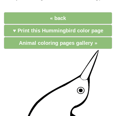
« back
♥ Print this Hummingbird color page
Animal coloring pages gallery »