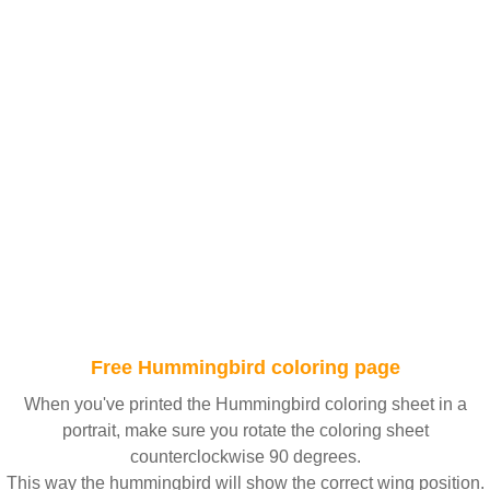
Free Hummingbird coloring page
When you've printed the Hummingbird coloring sheet in a
portrait, make sure you rotate the coloring sheet
counterclockwise 90 degrees.
This way the hummingbird will show the correct wing position.