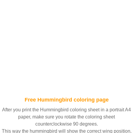
Free Hummingbird coloring page
After you print the Hummingbird coloring sheet in a portrait A4
paper, make sure you rotate the coloring sheet
counterclockwise 90 degrees.
This way the hummingbird will show the correct wing position.