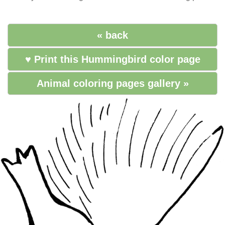
« back
♥ Print this Hummingbird color page
Animal coloring pages gallery »