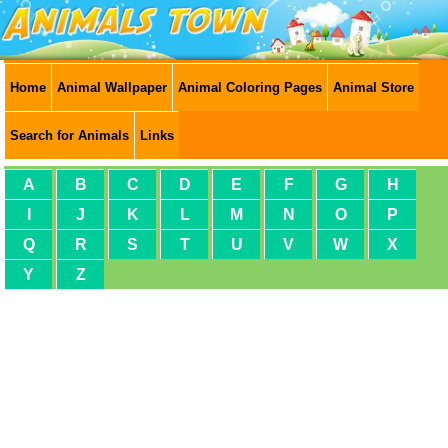
Home
Animal Wallpaper
Animal Coloring Pages
Animal Store
Search for Animals
Links
A
B
C
D
E
F
G
H
I
J
K
L
M
N
O
P
Q
R
S
T
U
V
W
X
Y
Z