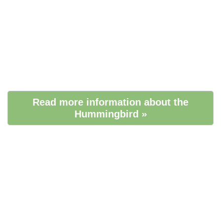
Read more information about the
Hummingbird »