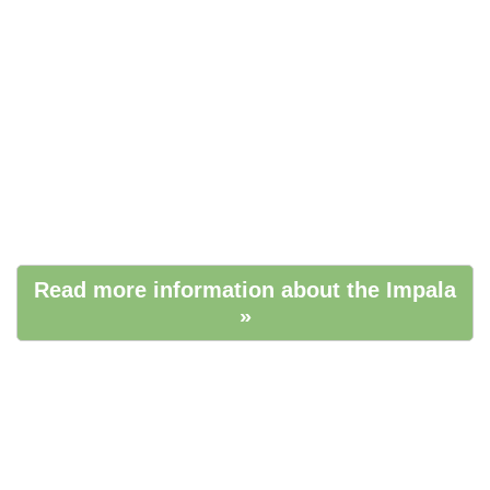
Read more information about the Impala
»