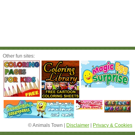
Other fun sites:
© Animals Town |
Disclaimer
|
Privacy & Cookies