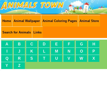
Home
Animal Wallpaper
Animal Coloring Pages
Animal Store
Search for Animals
Links
A
B
C
D
E
F
G
H
I
J
K
L
M
N
O
P
Q
R
S
T
U
V
W
X
Y
Z