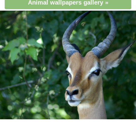
Animal wallpapers gallery »