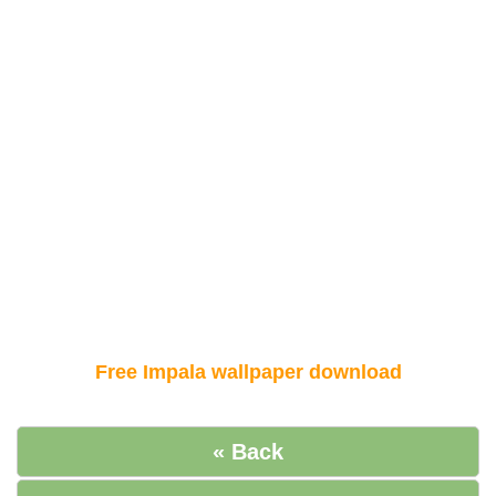
Free Impala wallpaper download
« Back