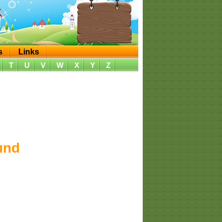
s
Links
T
U
V
W
X
Y
Z
und