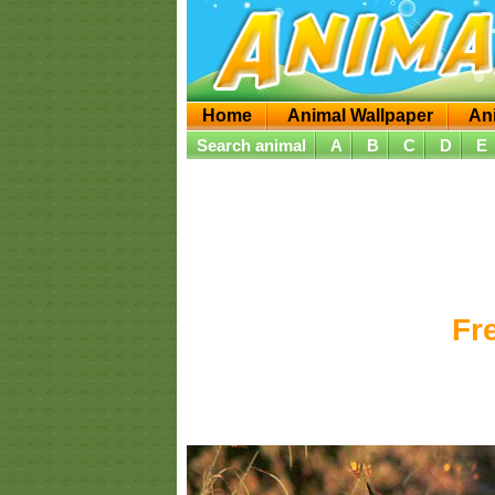
Home
Animal Wallpaper
An
Search animal
A
B
C
D
E
Fr