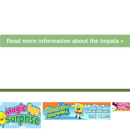
Read more information about the Impala »