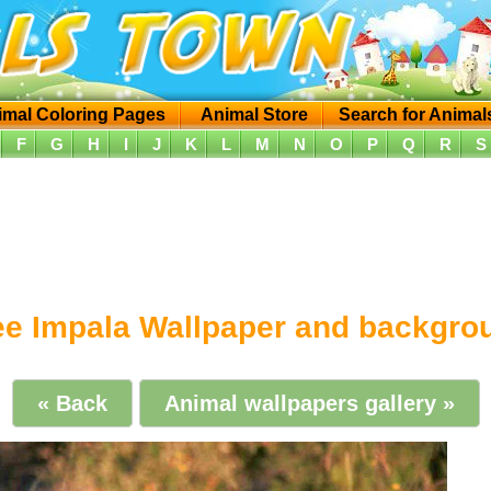
imal Coloring Pages
Animal Store
Search for Animal
F
G
H
I
J
K
L
M
N
O
P
Q
R
S
ee Impala Wallpaper and backgro
« Back
Animal wallpapers gallery »