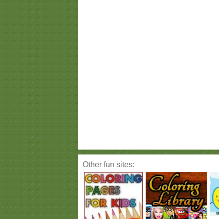
Other fun sites: