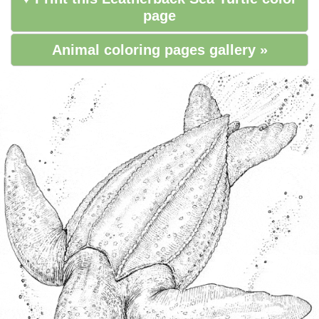
page
Animal coloring pages gallery »