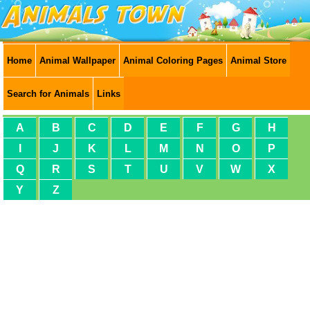
Home
Animal Wallpaper
Animal Coloring Pages
Animal Store
Search for Animals
Links
A
B
C
D
E
F
G
H
I
J
K
L
M
N
O
P
Q
R
S
T
U
V
W
X
Y
Z