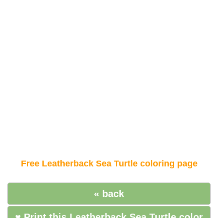
Free Leatherback Sea Turtle coloring page
« back
♥ Print this Leatherback Sea Turtle color