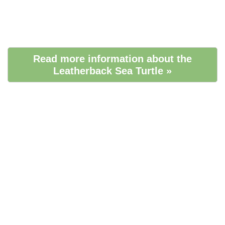
Read more information about the
Leatherback Sea Turtle »