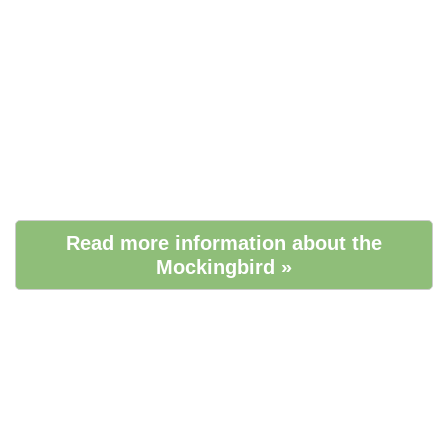
Read more information about the
Mockingbird »