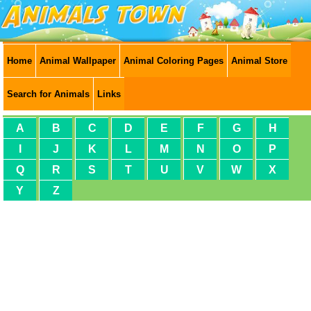
Home
Animal Wallpaper
Animal Coloring Pages
Animal Store
Search for Animals
Links
A
B
C
D
E
F
G
H
I
J
K
L
M
N
O
P
Q
R
S
T
U
V
W
X
Y
Z