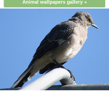
Animal wallpapers gallery »