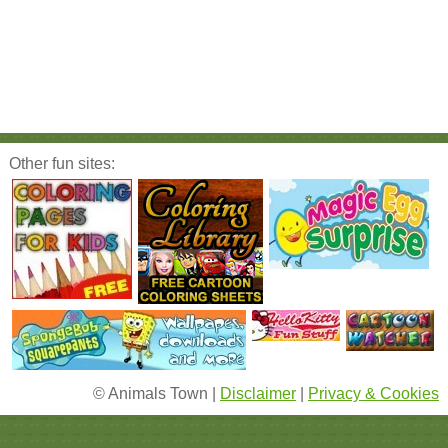
Other fun sites:
© Animals Town |
Disclaimer
|
Privacy & Cookies