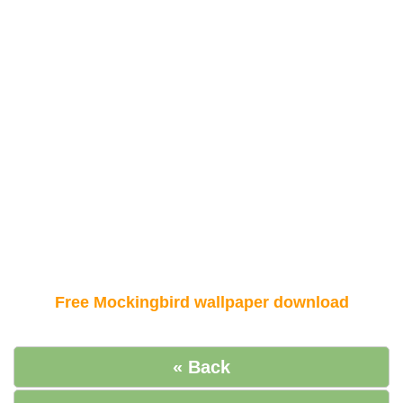
Free Mockingbird wallpaper download
« Back