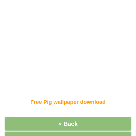
Free Pig wallpaper download
« Back