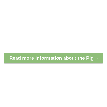
Read more information about the Pig »