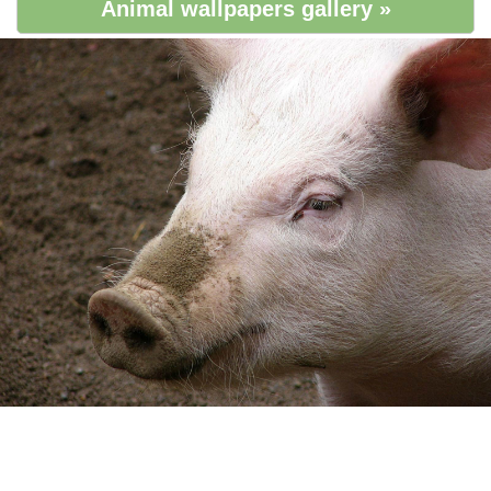
Animal wallpapers gallery »