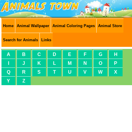
Home
Animal Wallpaper
Animal Coloring Pages
Animal Store
Search for Animals
Links
A
B
C
D
E
F
G
H
I
J
K
L
M
N
O
P
Q
R
S
T
U
V
W
X
Y
Z