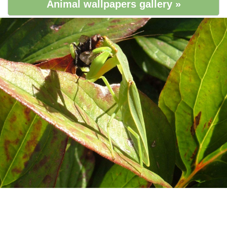
Animal wallpapers gallery »