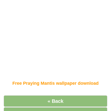
Free Praying Mantis wallpaper download
« Back