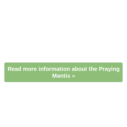
Read more information about the Praying
Mantis »