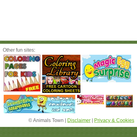
Other fun sites:
© Animals Town |
Disclaimer
|
Privacy & Cookies