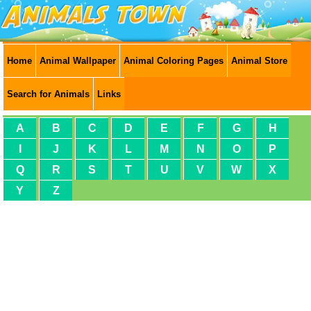
Home
Animal Wallpaper
Animal Coloring Pages
Animal Store
Search for Animals
Links
A
B
C
D
E
F
G
H
I
J
K
L
M
N
O
P
Q
R
S
T
U
V
W
X
Y
Z