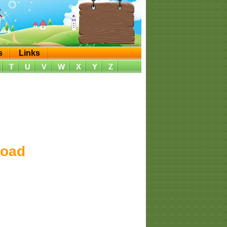
s
Links
T
U
V
W
X
Y
Z
load