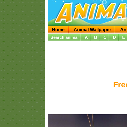
Home
Animal Wallpaper
An
Search animal
A
B
C
D
E
Fre