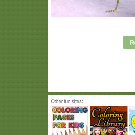
R
Other fun sites: