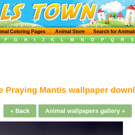
imal Coloring Pages
Animal Store
Search for Animal
F
G
H
I
J
K
L
M
N
O
P
Q
R
S
e Praying Mantis wallpaper down
« Back
Animal wallpapers gallery »