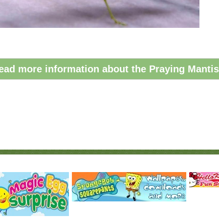
ead more information about the Praying Mantis