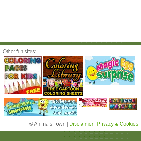
Other fun sites:
© Animals Town |
Disclaimer
|
Privacy & Cookies