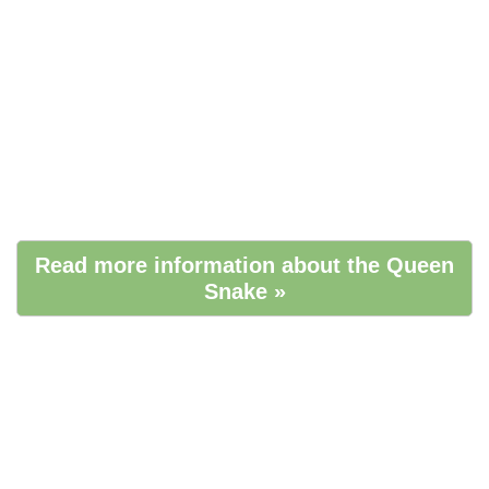
Read more information about the Queen
Snake »