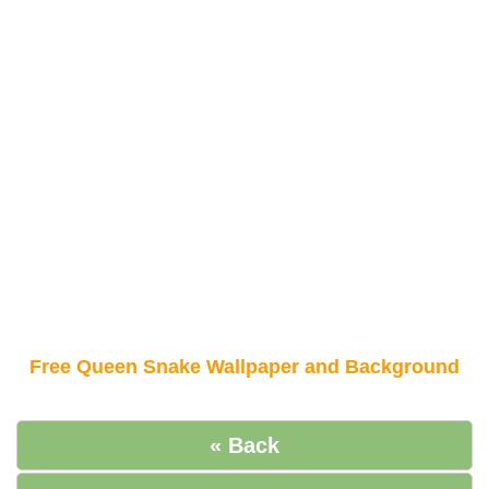
Free Queen Snake Wallpaper and Background
« Back