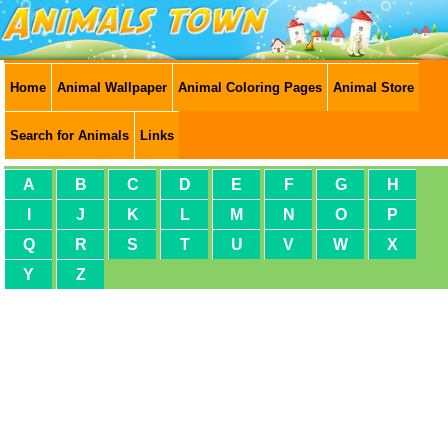
Home
Animal Wallpaper
Animal Coloring Pages
Animal Store
Search for Animals
Links
A
B
C
D
E
F
G
H
I
J
K
L
M
N
O
P
Q
R
S
T
U
V
W
X
Y
Z