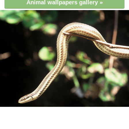
Animal wallpapers gallery »