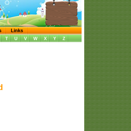
s
Links
T
U
V
W
X
Y
Z
d