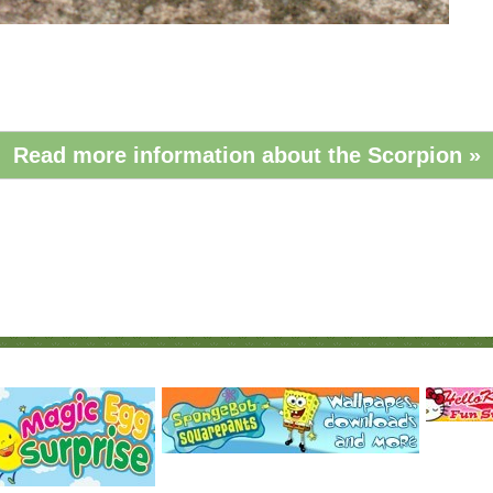
Read more information about the Scorpion »