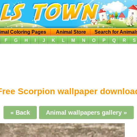
imal Coloring Pages
Animal Store
Search for Animal
F
G
H
I
J
K
L
M
N
O
P
Q
R
S
Free Scorpion wallpaper downloa
« Back
Animal wallpapers gallery »