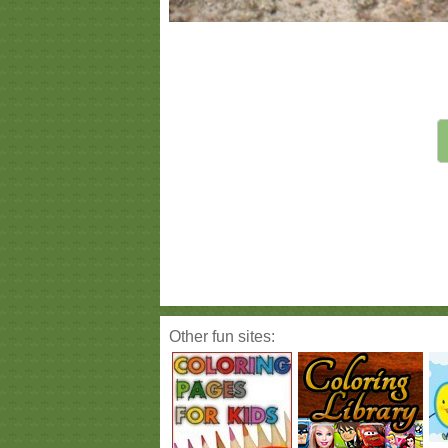
Other fun sites: