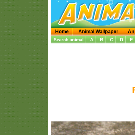
Home
Animal Wallpaper
An
Search animal
A
B
C
D
E