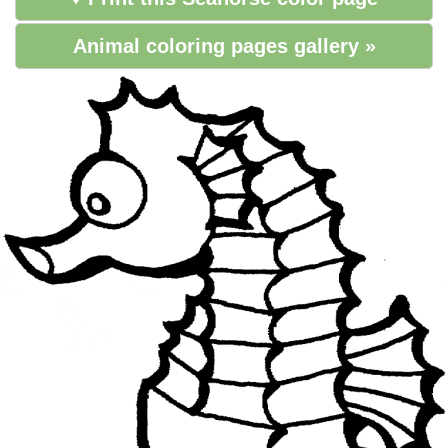
Animal coloring pages gallery »