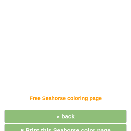
Free Seahorse coloring page
« back
♥ Print this Seahorse color page