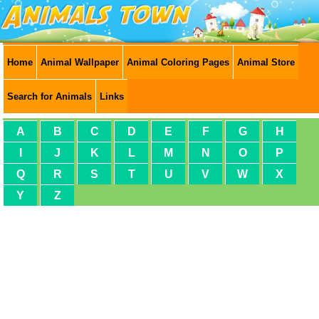
Home
Animal Wallpaper
Animal Coloring Pages
Animal Store
Search for Animals
Links
A
B
C
D
E
F
G
H
I
J
K
L
M
N
O
P
Q
R
S
T
U
V
W
X
Y
Z