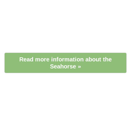
Read more information about the
Seahorse »